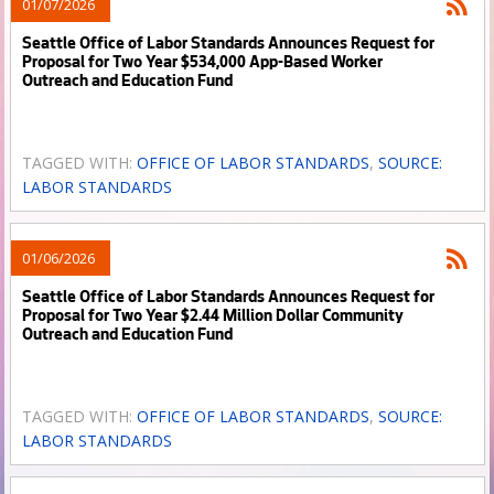
01/07/2026
Seattle Office of Labor Standards Announces Request for
Proposal for Two Year $534,000 App-Based Worker
Outreach and Education Fund
TAGGED WITH:
OFFICE OF LABOR STANDARDS
,
SOURCE:
LABOR STANDARDS
01/06/2026
Seattle Office of Labor Standards Announces Request for
Proposal for Two Year $2.44 Million Dollar Community
Outreach and Education Fund
TAGGED WITH:
OFFICE OF LABOR STANDARDS
,
SOURCE:
LABOR STANDARDS