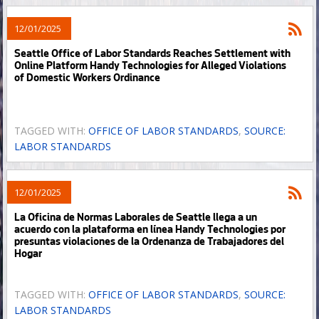
12/01/2025
Seattle Office of Labor Standards Reaches Settlement with
Online Platform Handy Technologies for Alleged Violations
of Domestic Workers Ordinance
TAGGED WITH:
OFFICE OF LABOR STANDARDS
,
SOURCE:
LABOR STANDARDS
12/01/2025
La Oficina de Normas Laborales de Seattle llega a un
acuerdo con la plataforma en línea Handy Technologies por
presuntas violaciones de la Ordenanza de Trabajadores del
Hogar
TAGGED WITH:
OFFICE OF LABOR STANDARDS
,
SOURCE:
LABOR STANDARDS