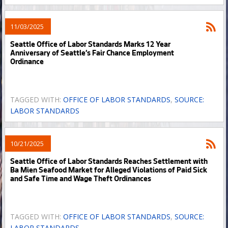
11/03/2025
Seattle Office of Labor Standards Marks 12 Year
Anniversary of Seattle’s Fair Chance Employment
Ordinance
TAGGED WITH:
OFFICE OF LABOR STANDARDS
,
SOURCE:
LABOR STANDARDS
10/21/2025
Seattle Office of Labor Standards Reaches Settlement with
Ba Mien Seafood Market for Alleged Violations of Paid Sick
and Safe Time and Wage Theft Ordinances
TAGGED WITH:
OFFICE OF LABOR STANDARDS
,
SOURCE:
LABOR STANDARDS