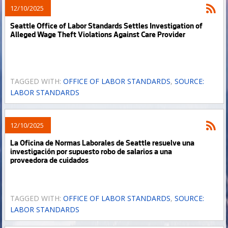
12/10/2025
Seattle Office of Labor Standards Settles Investigation of
Alleged Wage Theft Violations Against Care Provider
TAGGED WITH:
OFFICE OF LABOR STANDARDS
,
SOURCE:
LABOR STANDARDS
12/10/2025
La Oficina de Normas Laborales de Seattle resuelve una
investigación por supuesto robo de salarios a una
proveedora de cuidados
TAGGED WITH:
OFFICE OF LABOR STANDARDS
,
SOURCE:
LABOR STANDARDS