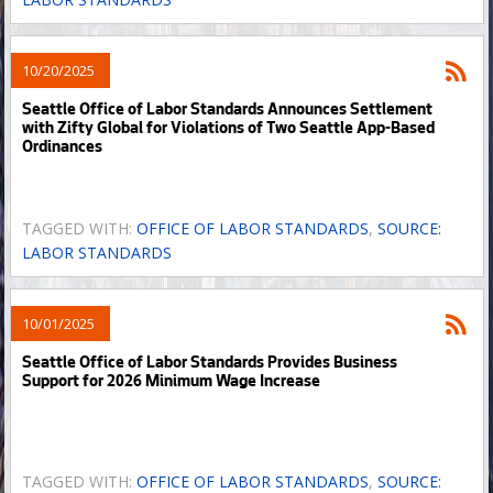
10/20/2025
Seattle Office of Labor Standards Announces Settlement
with Zifty Global for Violations of Two Seattle App-Based
Ordinances
TAGGED WITH:
OFFICE OF LABOR STANDARDS
,
SOURCE:
LABOR STANDARDS
10/01/2025
Seattle Office of Labor Standards Provides Business
Support for 2026 Minimum Wage Increase
TAGGED WITH:
OFFICE OF LABOR STANDARDS
,
SOURCE: