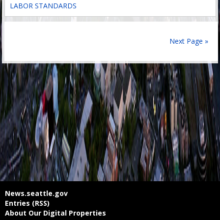
LABOR STANDARDS
Next Page »
News.seattle.gov
Entries (RSS)
About Our Digital Properties