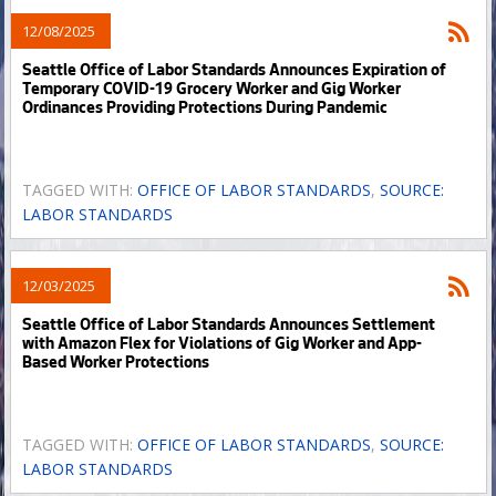
12/08/2025
Seattle Office of Labor Standards Announces Expiration of
Temporary COVID-19 Grocery Worker and Gig Worker
Ordinances Providing Protections During Pandemic
TAGGED WITH:
OFFICE OF LABOR STANDARDS
,
SOURCE:
LABOR STANDARDS
12/03/2025
Seattle Office of Labor Standards Announces Settlement
with Amazon Flex for Violations of Gig Worker and App-
Based Worker Protections
TAGGED WITH:
OFFICE OF LABOR STANDARDS
,
SOURCE:
LABOR STANDARDS